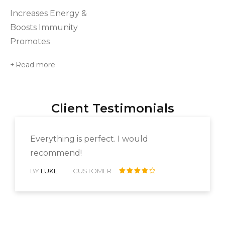
5.00
out
Increases Energy &
of 5
Boosts Immunity
Promotes
Read more
Client Testimonials
Everything is perfect. I would
recommend!
BY
LUKE
CUSTOMER
Rated 4
out of 5