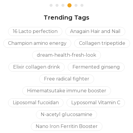
Trending Tags
16 Lacto perfection
Anagain Hair and Nail
Champion amino energy
Collagen tripeptide
dream-health-fresh-look
Elixir collagen drink
Fermented ginseng
Free radical fighter
Himematsutake immune booster
Liposomal fucoidan
Lyposomal Vitamin C
N-acetyl glucosamine
Nano Iron Ferritin Booster