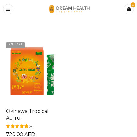
0
Home
›
Products tagged “Okinawa tropical aojiru”
SOLD OUT
Okinawa Tropical
Aojiru
(4)
720.00
AED
Rated