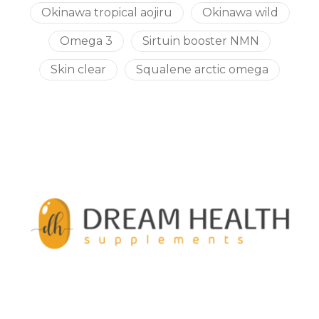
Okinawa tropical aojiru
Okinawa wild
Omega 3
Sirtuin booster NMN
Skin clear
Squalene arctic omega