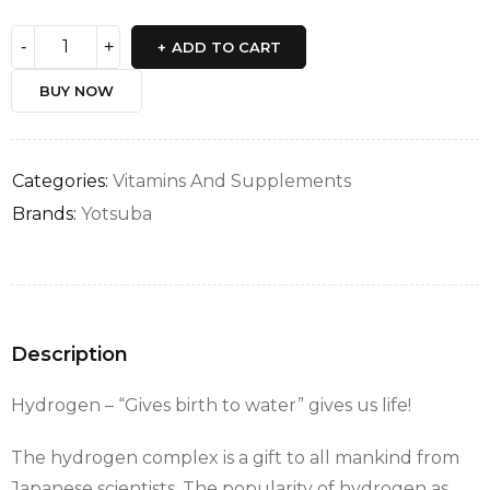
ADD TO CART
BUY NOW
Categories:
Vitamins And Supplements
Brands:
Yotsuba
Description
Hydrogen – “Gives birth to water” gives us life!
The hydrogen complex is a gift to all mankind from
Japanese scientists. The popularity of hydrogen as