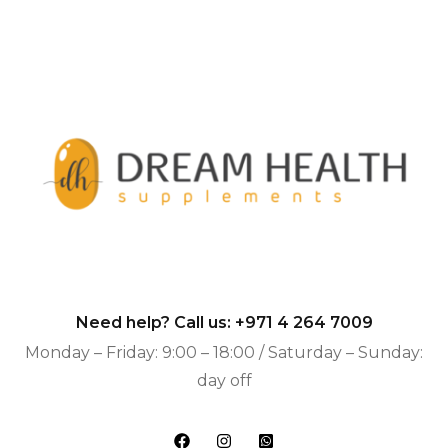
Need help? Call us:
+971 4 264 7009
Monday – Friday: 9:00 – 18:00 / Saturday – Sunday:
day off