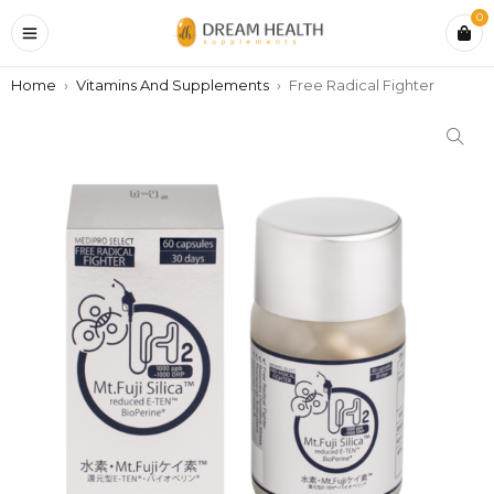
0
Home
›
Vitamins And Supplements
›
Free Radical Fighter