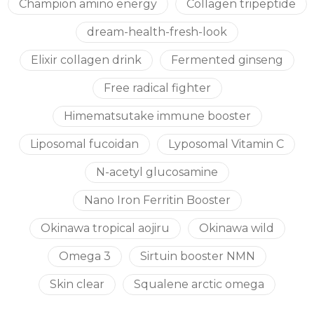
Champion amino energy
Collagen tripeptide
dream-health-fresh-look
Elixir collagen drink
Fermented ginseng
Free radical fighter
Himematsutake immune booster
Liposomal fucoidan
Lyposomal Vitamin C
N-acetyl glucosamine
Nano Iron Ferritin Booster
Okinawa tropical aojiru
Okinawa wild
Omega 3
Sirtuin booster NMN
Skin clear
Squalene arctic omega