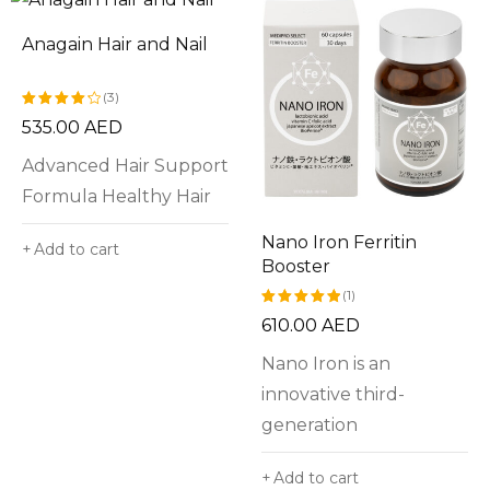
Anagain Hair and Nail
(3)
535.00
AED
Rated
4.33
out
Advanced Hair Support
of 5
Formula Healthy Hair
Nano Iron Ferritin
Add to cart
Booster
(1)
610.00
AED
Rated
5.00
out
Nano Iron is an
of 5
innovative third-
generation
Add to cart