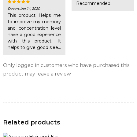
product, as well as a lot of energy. However, the
Recommended.
antioxidant power of reduced E-TEN helps protect
December 14, 2020
Rated
5
out of 5
This product Helps me
mitochondria from reactive oxygen.
to improve my memory
and concentration level
BIOPERINE®
is a natural bioenhancer that increases
have a good experience
the bioavailability of vitamin C.
with this product. It
helps to give good sleep
also.
Only logged in customers who have purchased this
product may leave a review.
Related products