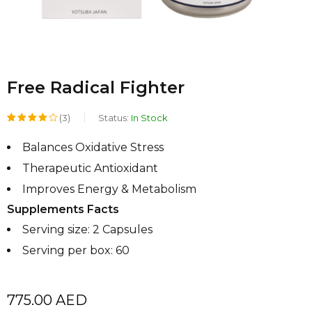
Free Radical Fighter
(3)
Status:
In Stock
Rated
3
Balances Oxidative Stress
4.00
Therapeutic Antioxidant
out of
Improves Energy & Metabolism
5
Supplements Facts
based
Serving size: 2 Capsules
on
Serving per box: 60
customer
ratings
775.00
AED