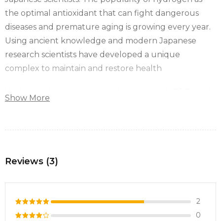
the optimal antioxidant that can fight dangerous
diseases and premature aging is growing every year.
Using ancient knowledge and modern Japanese
research scientists have developed a unique
complex to maintain and restore health
Hydrogen
has a negative redox potential (ORP) and
Show More
can neutralise toxic free radicals to our body, turning
them into water.
Oxidative stress has become one of the most acute
problems over the past two decades.
Reviews (3)
Free radicals affect each of us in very different ways.
Depending on your genetics, they can cause damage
to a specific organ or make you more prone to
2
certain diseases.
0
Rated
5
Hydrogen is a hero that neutralises free radicals and