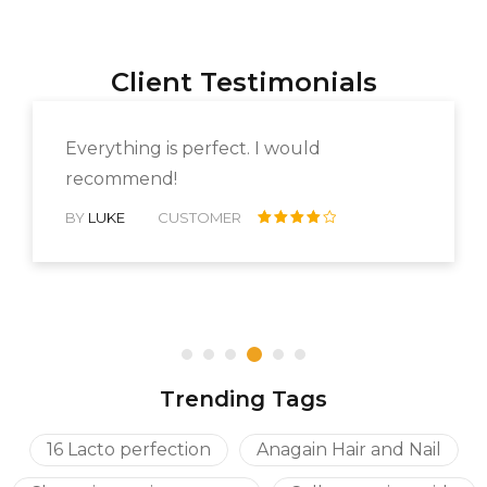
Client Testimonials
Everything is perfect. I would
recommend!
BY
LUKE
CUSTOMER
Rated 4
out of 5
Trending Tags
16 Lacto perfection
Anagain Hair and Nail