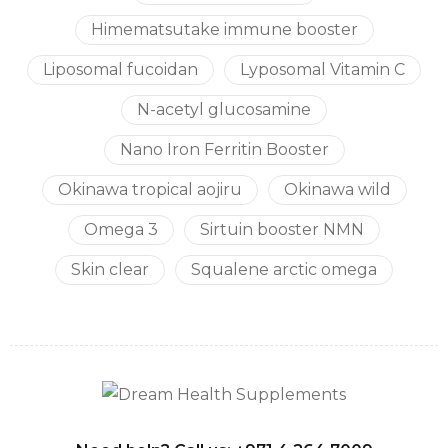
Himematsutake immune booster
Liposomal fucoidan
Lyposomal Vitamin C
N-acetyl glucosamine
Nano Iron Ferritin Booster
Okinawa tropical aojiru
Okinawa wild
Omega 3
Sirtuin booster NMN
Skin clear
Squalene arctic omega