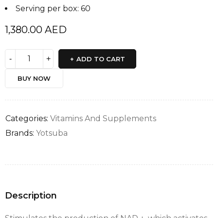
Serving per box: 60
1,380.00
AED
ADD TO CART
BUY NOW
Categories:
Vitamins And Supplements
Brands:
Yotsuba
Description