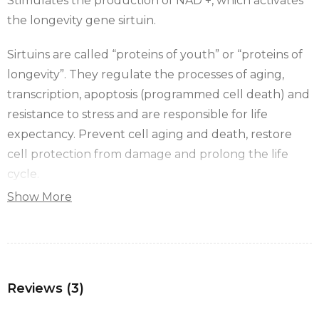
Stimulates the production of NAD +, which activates
the longevity gene sirtuin.
Sirtuins are called “proteins of youth” or “proteins of
longevity”. They regulate the processes of aging,
transcription, apoptosis (programmed cell death) and
resistance to stress and are responsible for life
expectancy. Prevent cell aging and death, restore
cell protection from damage and prolong the life
cycle.
Show More
Sirtuins actively protect “mitochondria” and
“telomeres”.
The drug activates intracellular mitochondria and
protects the body from various diseases by
Reviews (3)
performing a cleansing action known as Autophagy –