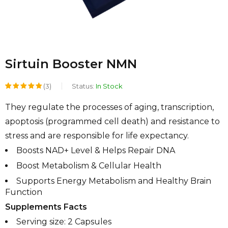
Sirtuin Booster NMN
(3)
Status:
In Stock
Rated
1
They regulate the processes of aging, transcription,
5.00
out
apoptosis (programmed cell death) and resistance to
of 5
stress and are responsible for life expectancy.
based on
Boosts NAD+ Level & Helps Repair DNA
customer
Boost Metabolism & Cellular Health
rating
Supports Energy Metabolism and Healthy Brain
Function
Supplements Facts
Serving size: 2 Capsules