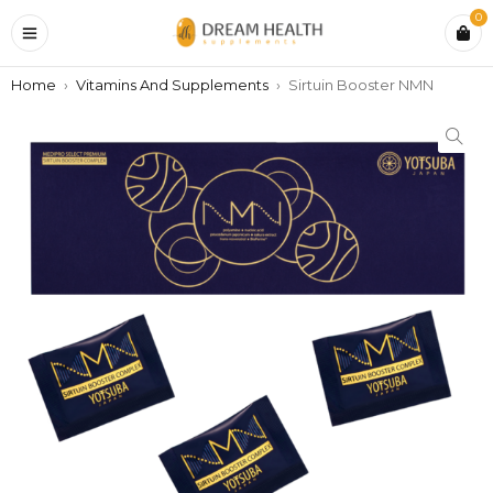
0
Home
›
Vitamins And Supplements
›
Sirtuin Booster NMN