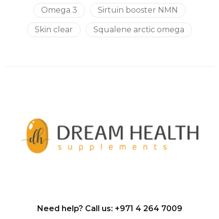
Omega 3
Sirtuin booster NMN
Skin clear
Squalene arctic omega
Need help? Call us:
+971 4 264 7009