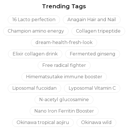
Trending Tags
inflammatory; it stimulates the detoxification
function of the liver, has a beneficial effect on the
16 Lacto perfection
Anagain Hair and Nail
state of the central nervous system.
Vitamin B6
– catalyzes the processes that regulate
Champion amino energy
Collagen tripeptide
the metabolism of nucleic acids, proteins, fats,
dream-health-fresh-look
carbohydrates.
Vitamin B2
Elixir collagen drink
– is involved in the processes of energy
Fermented ginseng
metabolism. It is part of the enzymes of tissue
Free radical fighter
respiration, affects the metabolism of nucleic acids,
Himematsutake immune booster
proteins, carbohydrates, lipids. This vitamin has a
beneficial effect on the processes of growth,
Liposomal fucoidan
Lyposomal Vitamin C
regeneration and tissue trophism, is closely related to
N-acetyl glucosamine
the metabolism of a number of other vitamins,
stimulates phagocytosis, melanogenesis.
Nano Iron Ferritin Booster
Okinawa tropical aojiru
Okinawa wild