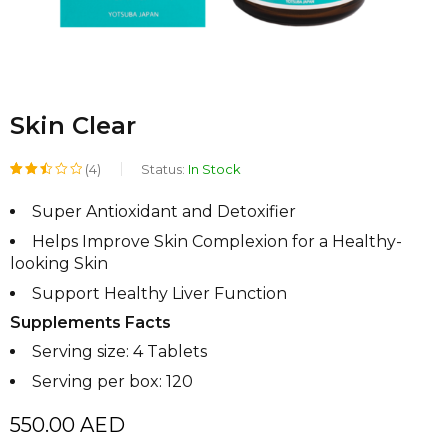
Skin Clear
(4)
Status:
In Stock
Rated
2
Super Antioxidant and Detoxifier
2.50
Helps Improve Skin Complexion for a Healthy-
out
looking Skin
of 5
Support Healthy Liver Function
based
Supplements Facts
on
Serving size: 4 Tablets
customer
Serving per box: 120
ratings
550.00
AED