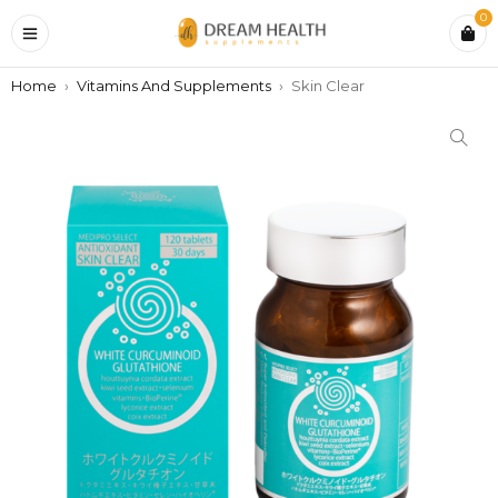
0
Home
›
Vitamins And Supplements
›
Skin Clear