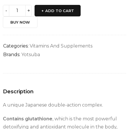
ADD TO CART
BUY NOW
Categories:
Vitamins And Supplements
Brands:
Yotsuba
Description
A unique Japanese double-action complex.
Contains glutathione
, which is the most powerful
detoxifying and antioxidant molecule in the body,